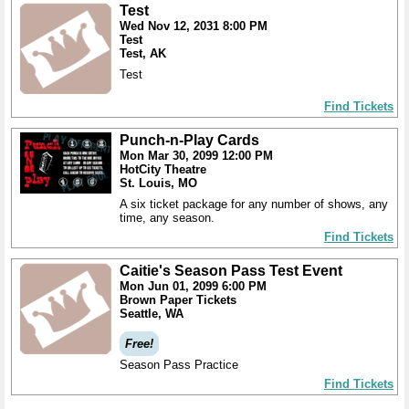
Test
Wed Nov 12, 2031 8:00 PM
Test
Test, AK
Test
Find Tickets
Punch-n-Play Cards
Mon Mar 30, 2099 12:00 PM
HotCity Theatre
St. Louis, MO
A six ticket package for any number of shows, any
time, any season.
Find Tickets
Caitie's Season Pass Test Event
Mon Jun 01, 2099 6:00 PM
Brown Paper Tickets
Seattle, WA
Free!
Season Pass Practice
Find Tickets