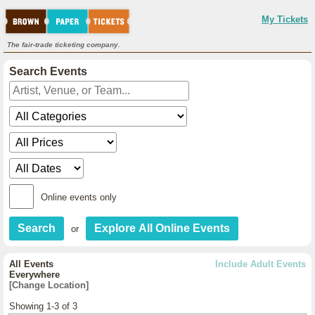
My Tickets
The fair-trade ticketing company.
Search Events
Online events only
or
All Events
Include Adult Events
Everywhere
[Change Location]
Showing 1-3 of 3